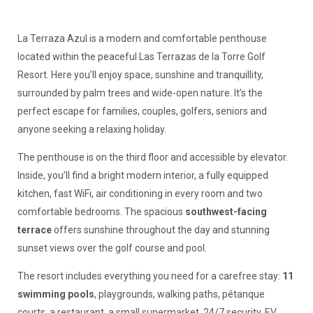
La Terraza Azul is a modern and comfortable penthouse
located within the peaceful Las Terrazas de la Torre Golf
Resort. Here you’ll enjoy space, sunshine and tranquillity,
surrounded by palm trees and wide-open nature. It’s the
perfect escape for families, couples, golfers, seniors and
anyone seeking a relaxing holiday.
The penthouse is on the third floor and accessible by elevator.
Inside, you’ll find a bright modern interior, a fully equipped
kitchen, fast WiFi, air conditioning in every room and two
comfortable bedrooms. The spacious
southwest-facing
terrace
offers sunshine throughout the day and stunning
sunset views over the golf course and pool.
The resort includes everything you need for a carefree stay:
11
swimming pools
, playgrounds, walking paths, pétanque
courts, a restaurant, a small supermarket, 24/7 security, EV