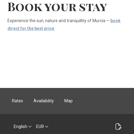
Book your stay
Experience the sun, nature and tranquillity of Murcia —
book
direct for the best price
.
Rates
Availability
Map
English
EUR