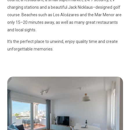
charging stations and a beautiful Jack Nicklaus–designed golf
course. Beaches such as Los Alcázares and the Mar Menor are
only 15–20 minutes away, as well as many great restaurants
and local sights.
It’s the perfect place to unwind, enjoy quality time and create
unforgettable memories.