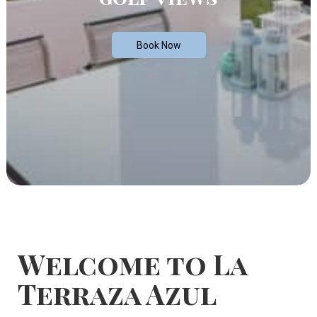
Book Now
Welcome to La
Terraza Azul