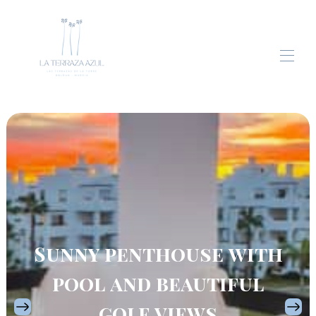
Home
Apartment
Gallery
Blog
Contact
Sunny penthouse with
pool and beautiful
golf views