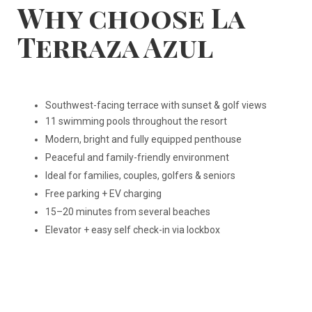
Why choose La
Terraza Azul
Southwest-facing terrace with sunset & golf views
11 swimming pools throughout the resort
Modern, bright and fully equipped penthouse
Peaceful and family-friendly environment
Ideal for families, couples, golfers & seniors
Free parking + EV charging
15–20 minutes from several beaches
Elevator + easy self check-in via lockbox