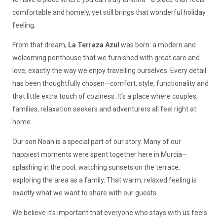
comfortable and homely, yet still brings that wonderful holiday
feeling.
From that dream,
La Terraza Azul
was born: a modern and
welcoming penthouse that we furnished with great care and
love, exactly the way we enjoy travelling ourselves. Every detail
has been thoughtfully chosen—comfort, style, functionality and
that little extra touch of coziness. It’s a place where couples,
families, relaxation seekers and adventurers all feel right at
home.
Our son Noah is a special part of our story. Many of our
happiest moments were spent together here in Murcia—
splashing in the pool, watching sunsets on the terrace,
exploring the area as a family. That warm, relaxed feeling is
exactly what we want to share with our guests.
We believe it’s important that everyone who stays with us feels