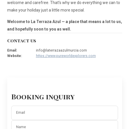
welcome and carefree. That’s why we do everything we can to
make your holiday just a little more special.
Welcome to La Terraza Azul — a place that means a lot to us,
and hopefully soon to you as well.
Contact us
Email
:
info@laterrazaazulmurcia.com
Website
:
https://www.pureworldexplorers.com
Booking inquiry
Email
Name