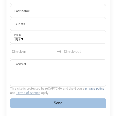
Last name
Guests
Phone
▾
🇺🇸
Check-in
Check-out
Comment
This site is protected by reCAPTCHA and the Google
privacy policy
and
Terms of Service
apply.
Send