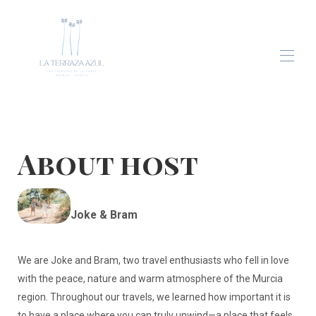
Home
Apartment
Gallery
About host
Blog
Contact
Joke & Bram
We are Joke and Bram, two travel enthusiasts who fell in love
with the peace, nature and warm atmosphere of the Murcia
region. Throughout our travels, we learned how important it is
to have a place where you can truly unwind—a place that feels